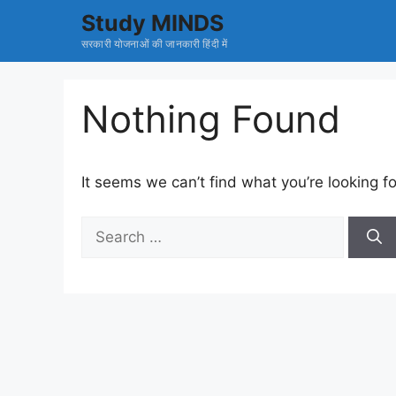
Skip
Study MINDS
to
सरकारी योजनाओं की जानकारी हिंदी में
content
Nothing Found
It seems we can’t find what you’re looking f
Search
for: