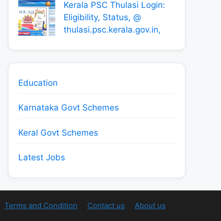
Kerala PSC Thulasi Login:
Eligibility, Status, @
thulasi.psc.kerala.gov.in,
Education
Karnataka Govt Schemes
Keral Govt Schemes
Latest Jobs
Terms and Condition
Contact us
About us