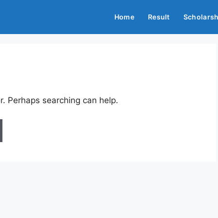
Home
Result
Scholarsh
or. Perhaps searching can help.