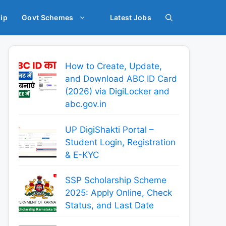
ip
Govt Schemes
Latest Jobs
How to Create, Update,
and Download ABC ID Card
(2026) via DigiLocker and
abc.gov.in
UP DigiShakti Portal –
Student Login, Registration
& E-KYC
SSP Scholarship Scheme
2025: Apply Online, Check
Status, and Last Date