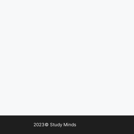
2023© Study Minds