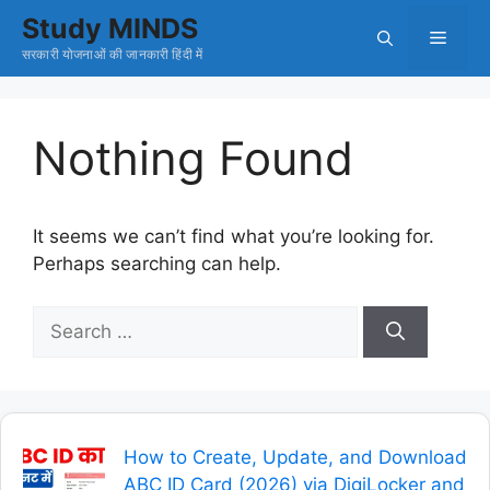
Skip
Study MINDS
Menu
to
सरकारी योजनाओं की जानकारी हिंदी में
content
Nothing Found
It seems we can’t find what you’re looking for.
Perhaps searching can help.
Search
for:
How to Create, Update, and Download
ABC ID Card (2026) via DigiLocker and