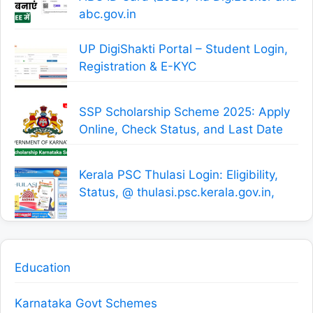
abc.gov.in
UP DigiShakti Portal – Student Login,
Registration & E-KYC
SSP Scholarship Scheme 2025: Apply
Online, Check Status, and Last Date
Kerala PSC Thulasi Login: Eligibility,
Status, @ thulasi.psc.kerala.gov.in,
Education
Karnataka Govt Schemes