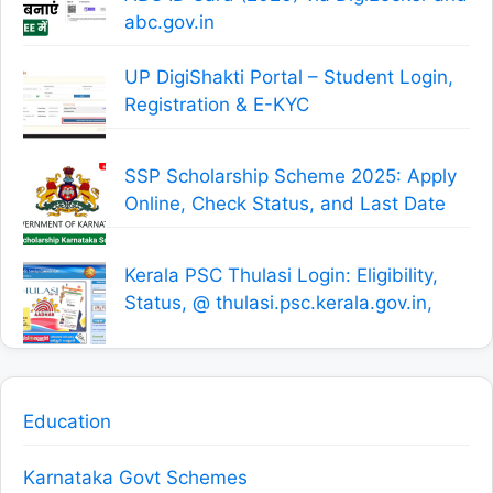
abc.gov.in
UP DigiShakti Portal – Student Login,
Registration & E-KYC
SSP Scholarship Scheme 2025: Apply
Online, Check Status, and Last Date
Kerala PSC Thulasi Login: Eligibility,
Status, @ thulasi.psc.kerala.gov.in,
Education
Karnataka Govt Schemes