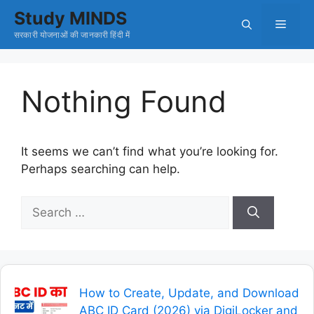
Skip
Study MINDS
Menu
to
सरकारी योजनाओं की जानकारी हिंदी में
content
Nothing Found
It seems we can’t find what you’re looking for.
Perhaps searching can help.
Search
for:
How to Create, Update, and Download
ABC ID Card (2026) via DigiLocker and