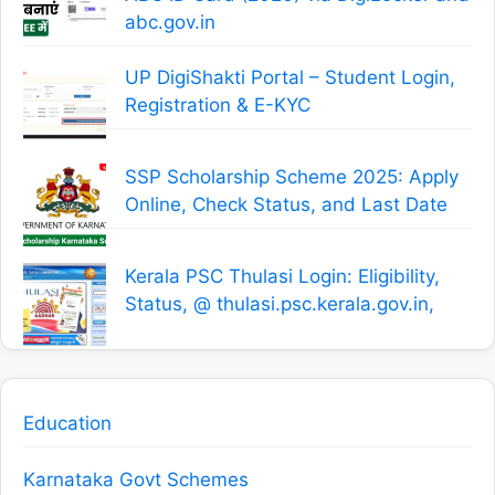
abc.gov.in
UP DigiShakti Portal – Student Login,
Registration & E-KYC
SSP Scholarship Scheme 2025: Apply
Online, Check Status, and Last Date
Kerala PSC Thulasi Login: Eligibility,
Status, @ thulasi.psc.kerala.gov.in,
Education
Karnataka Govt Schemes