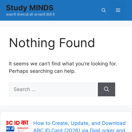
Skip
Study MINDS
Menu
to
सरकारी योजनाओं की जानकारी हिंदी में
content
Nothing Found
It seems we can’t find what you’re looking for.
Perhaps searching can help.
Search
for:
How to Create, Update, and Download
ABC ID Card (2026) via DigiLocker and