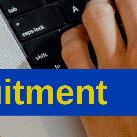
itment