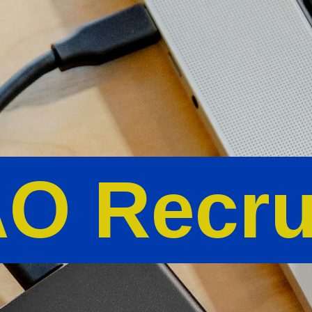
O Recru