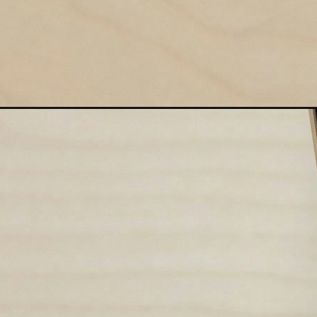
Opening
https://studyminds.in/uiic-ao-recruitment/