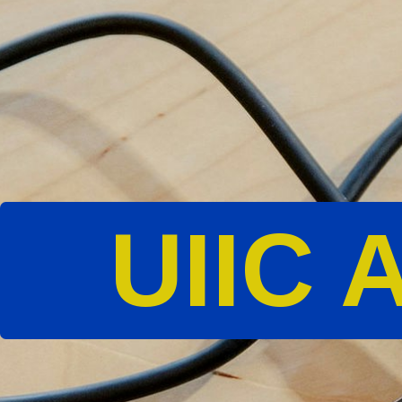
UIIC A